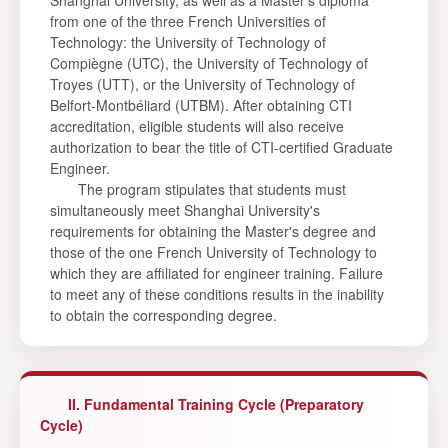
Shanghai University, as well as a Master's diploma
from one of the three French Universities of
Technology: the University of Technology of
Compiègne (UTC), the University of Technology of
Troyes (UTT), or the University of Technology of
Belfort-Montbéliard (UTBM). After obtaining CTI
accreditation, eligible students will also receive
authorization to bear the title of CTI-certified Graduate
Engineer.
The program stipulates that students must
simultaneously meet Shanghai University's
requirements for obtaining the Master's degree and
those of the one French University of Technology to
which they are affiliated for engineer training. Failure
to meet any of these conditions results in the inability
to obtain the corresponding degree.
II. Fundamental Training Cycle (Preparatory
Cycle)