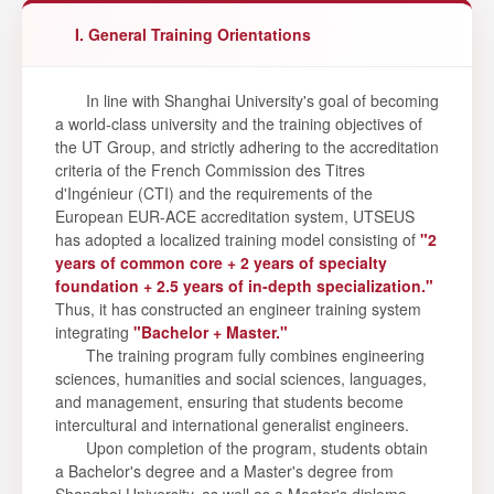
I. General Training Orientations
In line with Shanghai University's goal of becoming
a world-class university and the training objectives of
the UT Group, and strictly adhering to the accreditation
criteria of the French Commission des Titres
d'Ingénieur (CTI) and the requirements of the
European EUR-ACE accreditation system, UTSEUS
has adopted a localized training model consisting of
"2
years of common core + 2 years of specialty
foundation + 2.5 years of in-depth specialization."
Thus, it has constructed an engineer training system
integrating
"Bachelor + Master."
The training program fully combines engineering
sciences, humanities and social sciences, languages,
and management, ensuring that students become
intercultural and international generalist engineers.
Upon completion of the program, students obtain
a Bachelor's degree and a Master's degree from