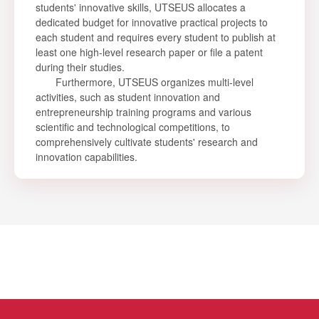
students' innovative skills, UTSEUS allocates a
dedicated budget for innovative practical projects to
each student and requires every student to publish at
least one high-level research paper or file a patent
during their studies.
Furthermore, UTSEUS organizes multi-level
activities, such as student innovation and
entrepreneurship training programs and various
scientific and technological competitions, to
comprehensively cultivate students' research and
innovation capabilities.