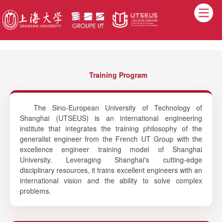
Training Program
The Sino-European University of Technology of
Shanghai (UTSEUS) is an international engineering
institute that integrates the training philosophy of the
generalist engineer from the French UT Group with the
excellence engineer training model of Shanghai
University. Leveraging Shanghai's cutting-edge
disciplinary resources, it trains excellent engineers with an
international vision and the ability to solve complex
problems.