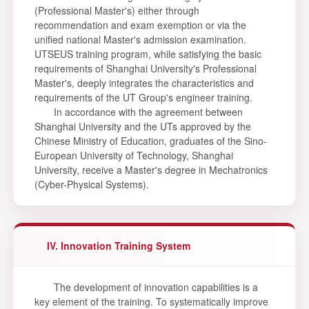
(Professional Master's) either through
recommendation and exam exemption or via the
unified national Master's admission examination.
UTSEUS training program, while satisfying the basic
requirements of Shanghai University's Professional
Master's, deeply integrates the characteristics and
requirements of the UT Group's engineer training.
In accordance with the agreement between
Shanghai University and the UTs approved by the
Chinese Ministry of Education, graduates of the Sino-
European University of Technology, Shanghai
University, receive a Master's degree in Mechatronics
(Cyber-Physical Systems).
IV. Innovation Training System
The development of innovation capabilities is a
key element of the training. To systematically improve