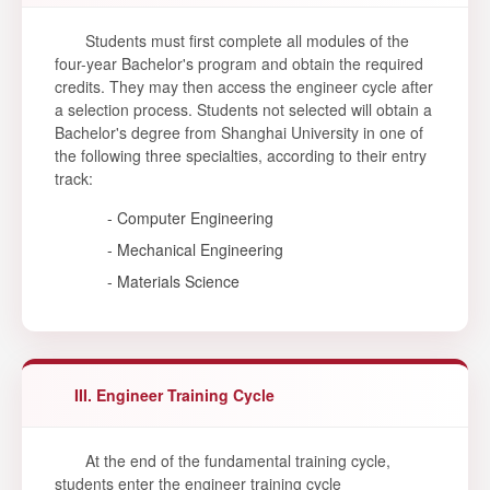
Students must first complete all modules of the
four-year Bachelor's program and obtain the required
credits. They may then access the engineer cycle after
a selection process. Students not selected will obtain a
Bachelor's degree from Shanghai University in one of
the following three specialties, according to their entry
track:
- Computer Engineering
- Mechanical Engineering
- Materials Science
III. Engineer Training Cycle
At the end of the fundamental training cycle,
students enter the engineer training cycle