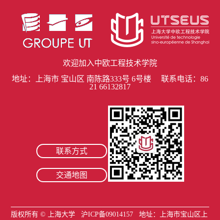
欢迎加入中欧工程技术学院
地址：上海市 宝山区 南陈路333号 6号楼 联系电话：86
21 66132817
联系方式
交通地图
版权所有 ©
上海大学
沪ICP备09014157
地址：上海市宝山区上