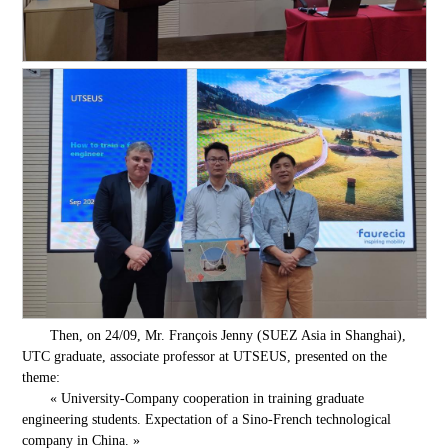
Then, on 24/09, Mr. François Jenny (SUEZ Asia in Shanghai),
UTC graduate, associate professor at UTSEUS, presented on the
theme:
« University-Company cooperation in training graduate
engineering students. Expectation of a Sino-French technological
company in China. »