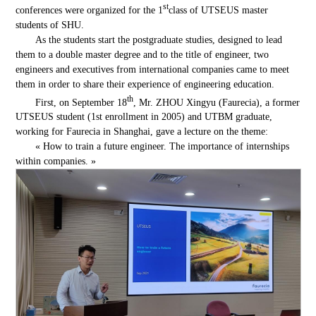
st
conferences were organized for the 1
class of UTSEUS master
students of SHU.
As the students start the postgraduate studies, designed to lead
them to a double master degree and to the title of engineer, two
engineers and executives from international companies came to meet
them in order to share their experience of engineering education.
th
First, on September 18
, Mr. ZHOU Xingyu (Faurecia), a former
UTSEUS student (1st enrollment in 2005) and UTBM graduate,
working for Faurecia in Shanghai, gave a lecture on the theme:
« How to train a future engineer. The importance of internships
within companies. »