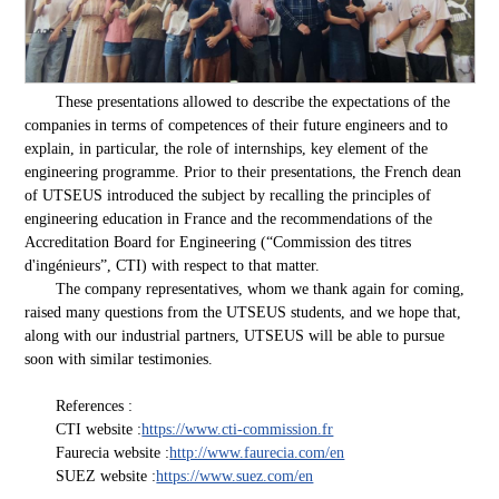
These presentations allowed to describe the expectations of the
companies in terms of competences of their future engineers and to
explain, in particular, the role of internships, key element of the
engineering programme. Prior to their presentations, the French dean
of UTSEUS introduced the subject by recalling the principles of
engineering education in France and the recommendations of the
Accreditation Board for Engineering (“Commission des titres
d'ingénieurs”, CTI) with respect to that matter.
The company representatives, whom we thank again for coming,
raised many questions from the UTSEUS students, and we hope that,
along with our industrial partners, UTSEUS will be able to pursue
soon with similar testimonies.
References :
CTI website :
https://www.cti-commission.fr
Faurecia website :
http://www.faurecia.com/en
SUEZ website :
https://www.suez.com/en