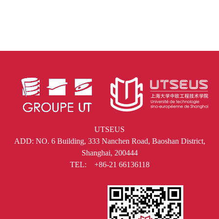
UTSEUS
ADD: NO. 6 Building, 333 Nanchen Road, Baoshan District,
Shanghai, 200444
TEL: +86-21 66136118