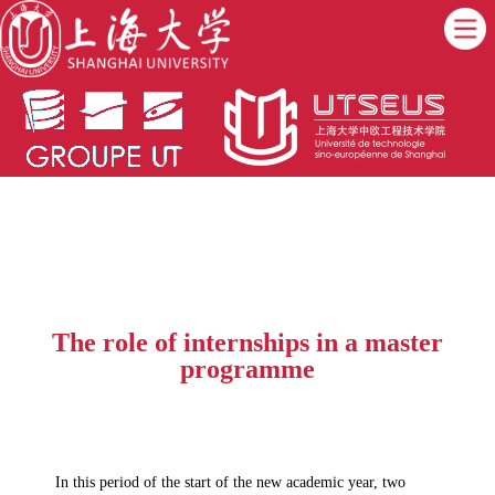
The role of internships in a master
programme
In this period of the start of the new academic year, two